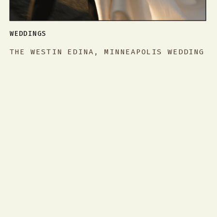
WEDDINGS
THE WESTIN EDINA, MINNEAPOLIS WEDDING