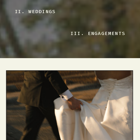
II. WEDDINGS
III. ENGAGEMENTS