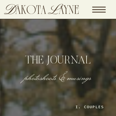
THE JOURNAL
photoshoots & musings
I. COUPLES