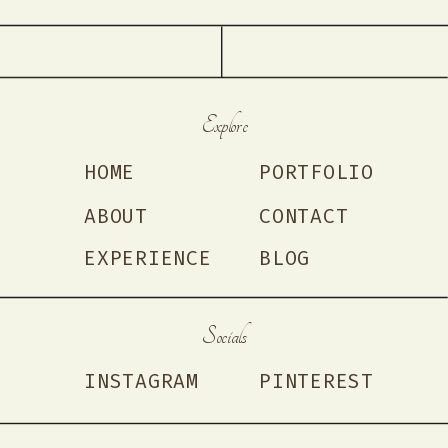
Explore
HOME
PORTFOLIO
ABOUT
CONTACT
EXPERIENCE
BLOG
Socials
INSTAGRAM
PINTEREST