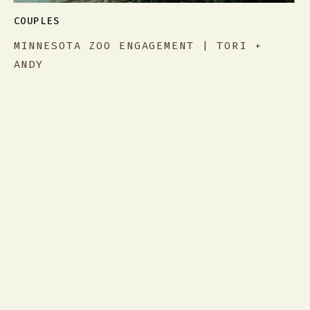
COUPLES
MINNESOTA ZOO ENGAGEMENT | TORI +
ANDY