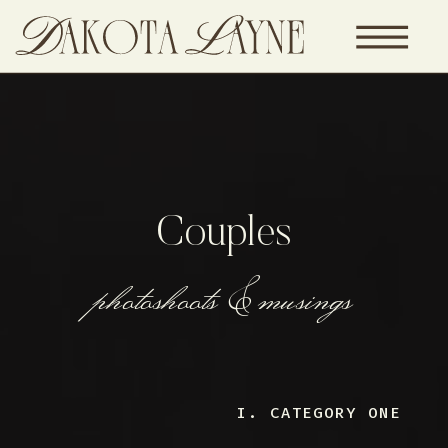
Couples
photoshoots & musings
I. CATEGORY ONE