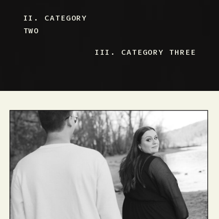
II. CATEGORY
TWO
III. CATEGORY THREE