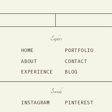
Explore
HOME
PORTFOLIO
ABOUT
CONTACT
EXPERIENCE
BLOG
Socials
INSTAGRAM
PINTEREST