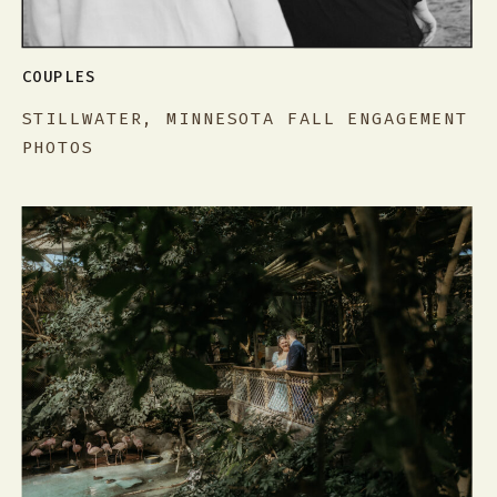
COUPLES
STILLWATER, MINNESOTA FALL ENGAGEMENT
PHOTOS