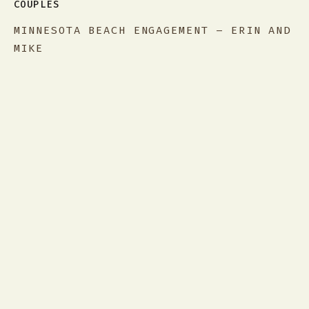
COUPLES
MINNESOTA BEACH ENGAGEMENT – ERIN AND
MIKE